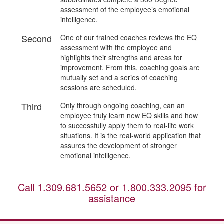
assessment of the employee’s emotional
intelligence.
Second
One of our trained coaches reviews the EQ
assessment with the employee and
highlights their strengths and areas for
improvement. From this, coaching goals are
mutually set and a series of coaching
sessions are scheduled.
Third
Only through ongoing coaching, can an
employee truly learn new EQ skills and how
to successfully apply them to real-life work
situations. It is the real-world application that
assures the development of stronger
emotional intelligence.
Call
1.309.681.5652
or
1.800.333.2095
for
assistance