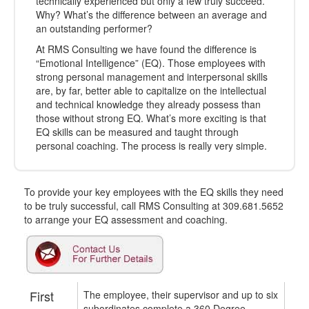
technically experienced but only a few truly succeed.
Why? What’s the difference between an average and
an outstanding performer?
At RMS Consulting we have found the difference is
“Emotional Intelligence” (EQ). Those employees with
strong personal management and interpersonal skills
are, by far, better able to capitalize on the intellectual
and technical knowledge they already possess than
those without strong EQ. What’s more exciting is that
EQ skills can be measured and taught through
personal coaching. The process is really very simple.
To provide your key employees with the EQ skills they need
to be truly successful, call RMS Consulting at 309.681.5652
to arrange your EQ assessment and coaching.
First
The employee, their supervisor and up to six
subordinates complete a 360 Degree