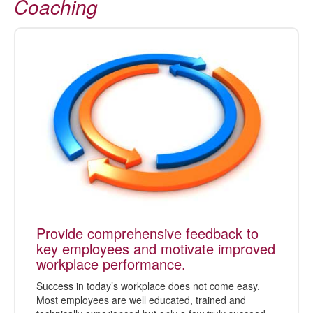
Coaching
Provide comprehensive feedback to
key employees and motivate improved
workplace performance.
Success in today’s workplace does not come easy.
Most employees are well educated, trained and