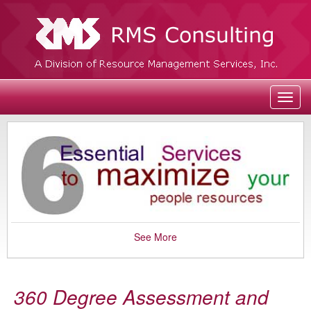
Toggl
navig
See More
360 Degree Assessment and