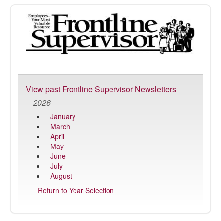
FrontLine
Supervisor
View past Frontline Supervisor Newsletters
2026
January
March
April
May
June
July
August
Return to Year Selection