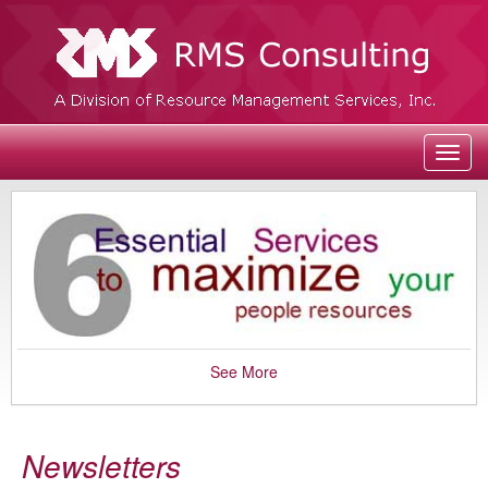
Toggl
navig
See More
Newsletters