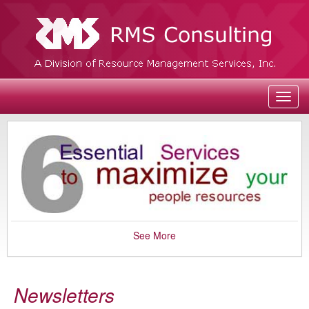
Toggl
navig
See More
Newsletters