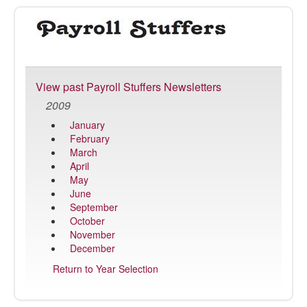
Payroll
Stuffer
View past Payroll Stuffers Newsletters
2009
January
February
March
April
May
June
September
October
November
December
Return to Year Selection