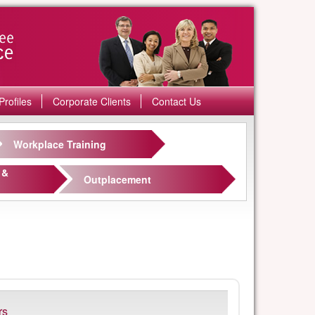
Profiles
Corporate Clients
Contact Us
Workplace Training
 &
Outplacement
rs