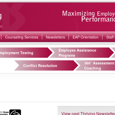
Counseling Services
Newsletters
EAP Orientation
Staff 
Employee Assistance
mployment Testing
Programs
360° Assessment
Conflict Resolution
Coaching
View past Thriving Newslette