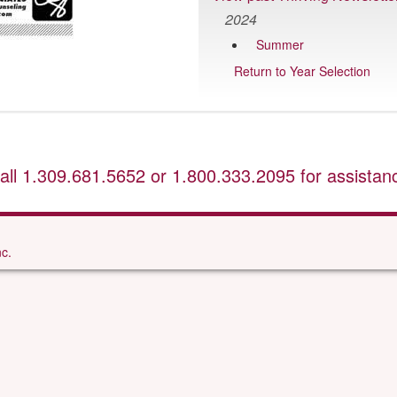
2024
Summer
Return to Year Selection
all
1.309.681.5652
or
1.800.333.2095
for assistan
c.