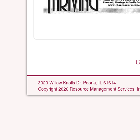
C
3020 Willow Knolls Dr. Peoria, IL 61614
Copyright 2026 Resource Management Services, In