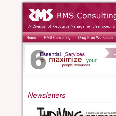
Home
RMS Consulting
Drug Free Workplace
E
Newsletters
Thriving
Newsletter