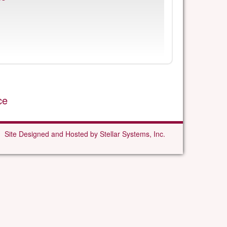
ce
Site Designed and Hosted by Stellar Systems, Inc.