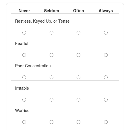
Never
Seldom
Often
Always
Restless, Keyed Up, or Tense
Never
Seldom
Often
Always
Fearful
Never
Seldom
Often
Always
Poor Concentration
Never
Seldom
Often
Always
Irritable
Never
Seldom
Often
Always
Worried
Never
Seldom
Often
Always