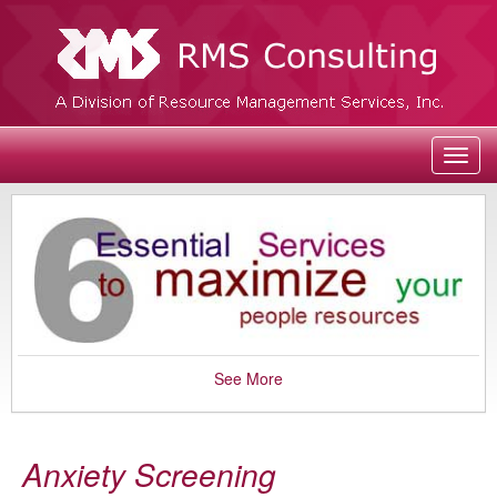
Toggl
navig
See More
Anxiety Screening