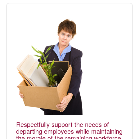
Respectfully support the needs of
departing employees while maintaining
the morale of the remaining workforce.