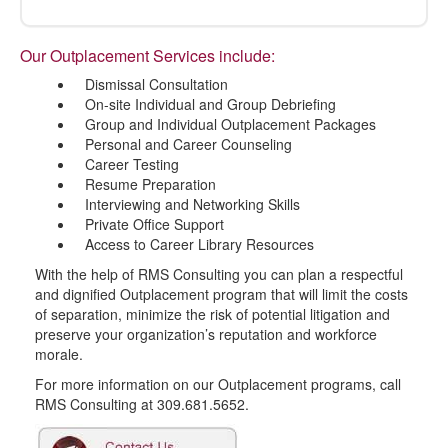
Our Outplacement Services include:
Dismissal Consultation
On-site Individual and Group Debriefing
Group and Individual Outplacement Packages
Personal and Career Counseling
Career Testing
Resume Preparation
Interviewing and Networking Skills
Private Office Support
Access to Career Library Resources
With the help of RMS Consulting you can plan a respectful
and dignified Outplacement program that will limit the costs
of separation, minimize the risk of potential litigation and
preserve your organization’s reputation and workforce
morale.
For more information on our Outplacement programs, call
RMS Consulting at 309.681.5652.