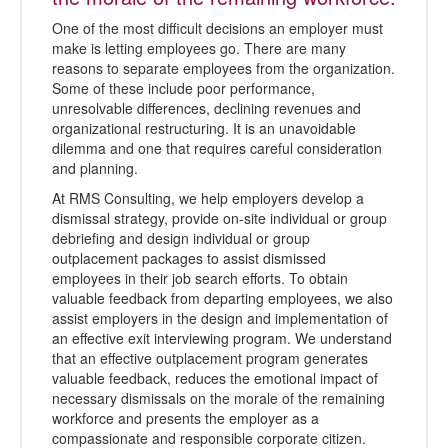
One of the most difficult decisions an employer must
make is letting employees go. There are many
reasons to separate employees from the organization.
Some of these include poor performance,
unresolvable differences, declining revenues and
organizational restructuring. It is an unavoidable
dilemma and one that requires careful consideration
and planning.
At RMS Consulting, we help employers develop a
dismissal strategy, provide on-site individual or group
debriefing and design individual or group
outplacement packages to assist dismissed
employees in their job search efforts. To obtain
valuable feedback from departing employees, we also
assist employers in the design and implementation of
an effective exit interviewing program. We understand
that an effective outplacement program generates
valuable feedback, reduces the emotional impact of
necessary dismissals on the morale of the remaining
workforce and presents the employer as a
compassionate and responsible corporate citizen.