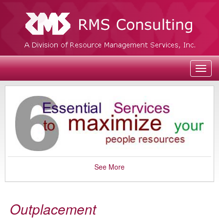
Toggl
navig
See More
Outplacement